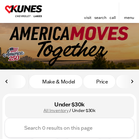
visit
search
call
menu
sort
filter
find
to top
Make & Model
Price
Mile
Under $30k
All Inventory
/
Under $30k