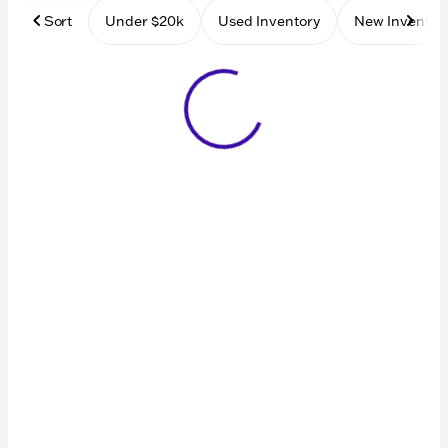
Sort
Under $20k
Used Inventory
New Inventor