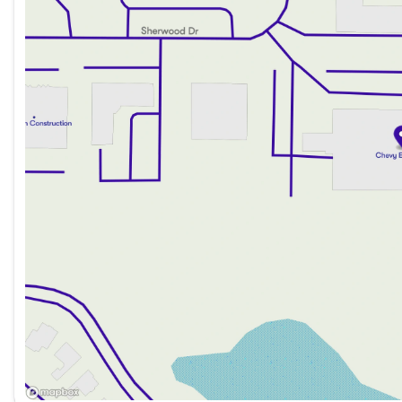
Saturday
9:00am - 6:00pm