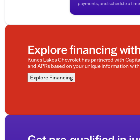
payments, and schedule a time t
Explore financing wit
Kunes Lakes Chevrolet has partnered with Capit
and APRs based on your unique information with 
Explore Financing
Get pre-qualified in ju