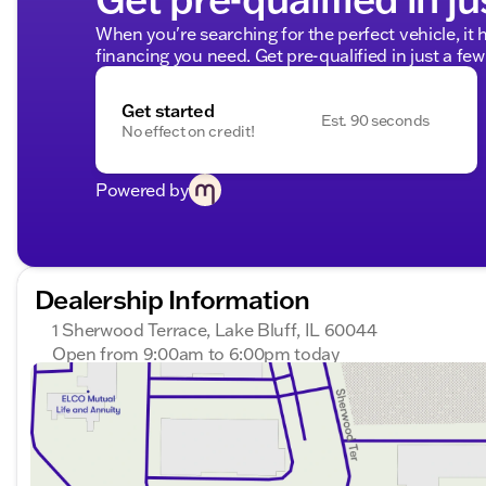
When you're searching for the perfect vehicle, it h
financing you need. Get pre-qualified in just a few
Get started
Est. 90 seconds
No effect on credit!
Powered by
Dealership Information
1 Sherwood Terrace, Lake Bluff, IL 60044
Open from 9:00am to 6:00pm today
Sunday
Closed
Monday
9:00am - 8:00pm
Tuesday
9:00am - 8:00pm
Wednesday
9:00am - 8:00pm
Thursday
9:00am - 8:00pm
Friday
9:00am - 8:00pm