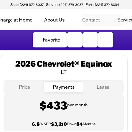
Sales (224) 379-3037
Service (224) 379-3037
Parts (224) 379-3034
harge at Home
About Us
Contact
Servic
Favorite
2026 Chevrolet® Equinox
LT
Price
Payments
Lease
$433
per month
6.8
$3,210
84
% APR
Down
Months