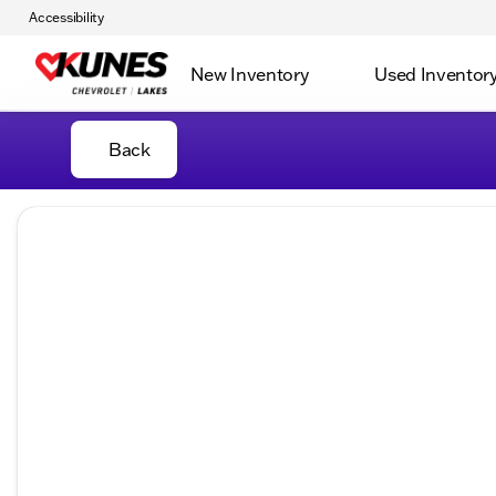
Accessibility
New Inventory
Used Inventor
Back