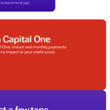
o test drive & sign.
h Capital One
al One. Unlock real monthly payments
no impact to your credit score.
st a few taps