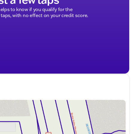
elps to know if you qualify for the
 taps, with no effect on your credit score.