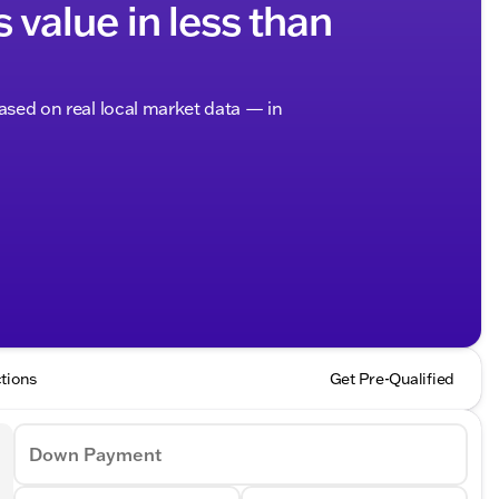
s value in less than
based on real local market data — in
tions
Get Pre-Qualified
Down Payment