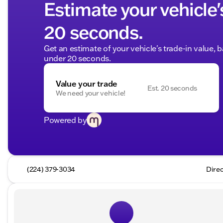
Estimate your vehicle'
20 seconds.
Get an estimate of your vehicle's trade-in value, 
under 20 seconds.
Value your trade
Est. 20 seconds
We need your vehicle!
Powered by
(224) 379-3034
Direc