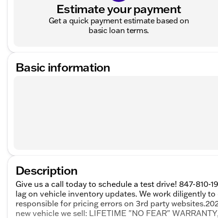
Estimate your payment
Get a quick payment estimate based on
basic loan terms.
Basic information
Description
Give us a call today to schedule a test drive! 847-810-1
lag on vehicle inventory updates. We work diligently to
responsible for pricing errors on 3rd party websites.
new vehicle we sell: LIFETIME "NO FEAR" WARRAN