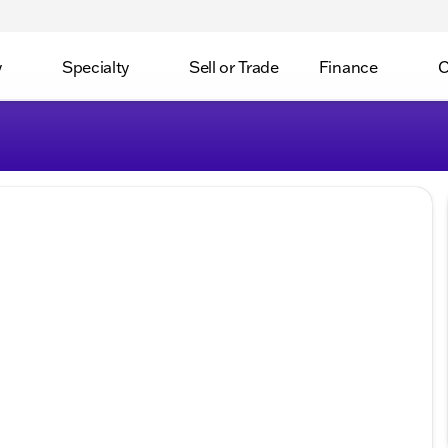
y
Specialty
Sell or Trade
Finance
C