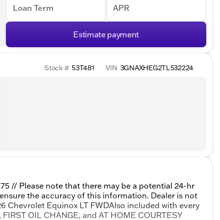
Loan Term
APR
Estimate payment
Stock #
53T481
VIN
3GNAXHEG2TL532224
975 // Please note that there may be a potential 24-hr
 ensure the accuracy of this information. Dealer is not
2026 Chevrolet Equinox LT FWDAlso included with every
TY, FIRST OIL CHANGE, and AT HOME COURTESY