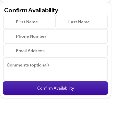
Confirm Availability
First Name
Last Name
Phone Number
Email Address
Comments (optional)
Confirm Availability