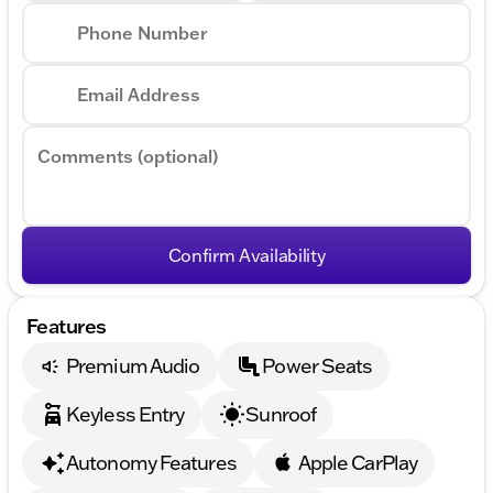
Phone Number
Email Address
Comments (optional)
Confirm Availability
Features
Premium Audio
Power Seats
Keyless Entry
Sunroof
Autonomy Features
Apple CarPlay