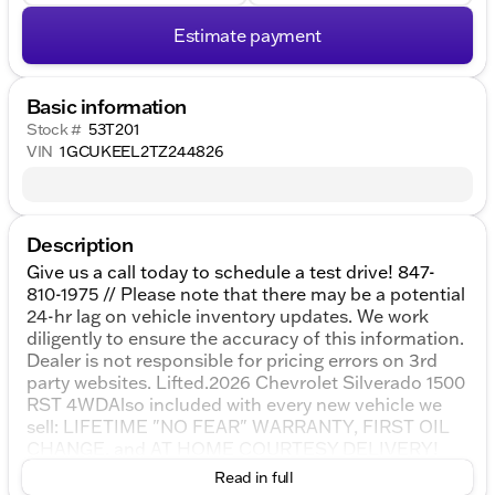
Estimate payment
Basic information
Stock #
53T201
VIN
1GCUKEEL2TZ244826
Description
Give us a call today to schedule a test drive! 847-
810-1975 // Please note that there may be a potential
24-hr lag on vehicle inventory updates. We work
diligently to ensure the accuracy of this information.
Dealer is not responsible for pricing errors on 3rd
party websites. Lifted.2026 Chevrolet Silverado 1500
RST 4WDAlso included with every new vehicle we
sell: LIFETIME "NO FEAR" WARRANTY, FIRST OIL
CHANGE, and AT HOME COURTESY DELIVERY!
Call us for full details! Prices shown do not include
Read in full
tax, title, registration and $377.63 service fees. We