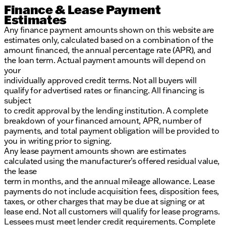
Finance & Lease Payment
Estimates
Any finance payment amounts shown on this website are
estimates only, calculated based on a combination of the
amount financed, the annual percentage rate (APR), and
the loan term. Actual payment amounts will depend on
your
individually approved credit terms. Not all buyers will
qualify for advertised rates or financing. All financing is
subject
to credit approval by the lending institution. A complete
breakdown of your financed amount, APR, number of
payments, and total payment obligation will be provided to
you in writing prior to signing.
Any lease payment amounts shown are estimates
calculated using the manufacturer’s offered residual value,
the lease
term in months, and the annual mileage allowance. Lease
payments do not include acquisition fees, disposition fees,
taxes, or other charges that may be due at signing or at
lease end. Not all customers will qualify for lease programs.
Lessees must meet lender credit requirements. Complete