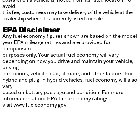
avoid
this fee, customers may take delivery of the vehicle at the
dealership where it is currently listed for sale.
EPA Disclaimer
Any fuel economy figures shown are based on the model
year EPA mileage ratings and are provided for
comparison
purposes only. Your actual fuel economy will vary
depending on how you drive and maintain your vehicle,
driving
conditions, vehicle load, climate, and other factors. For
hybrid and plug-in hybrid vehicles, fuel economy will also
vary
based on battery pack age and condition. For more
information about EPA fuel economy ratings,
visit
www.fueleconomy.gov
.