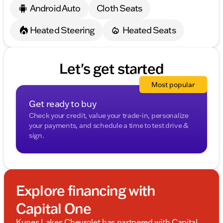
Android Auto
Cloth Seats
Heated Steering
Heated Seats
Let's get started
Most popular
Get ready to buy
Check your credit, value your trade-in, personalize
your payments, and schedule a time to test drive &
sign.
Explore financing with
Capital One
Kunes Lakes Chevrolet has partnered with Capital