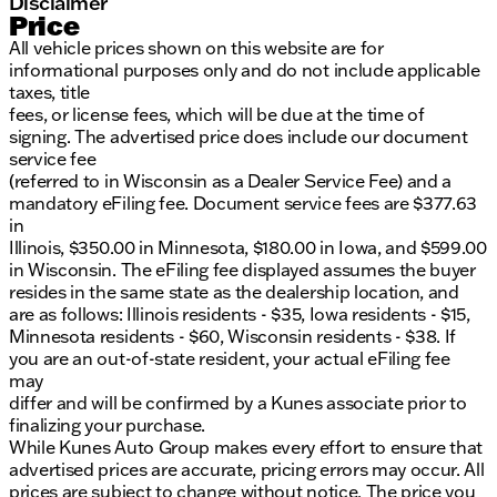
Disclaimer
Price
All vehicle prices shown on this website are for
informational purposes only and do not include applicable
taxes, title
fees, or license fees, which will be due at the time of
signing. The advertised price does include our document
service fee
(referred to in Wisconsin as a Dealer Service Fee) and a
mandatory eFiling fee. Document service fees are $377.63
in
Illinois, $350.00 in Minnesota, $180.00 in Iowa, and $599.00
in Wisconsin. The eFiling fee displayed assumes the buyer
resides in the same state as the dealership location, and
are as follows: Illinois residents - $35, Iowa residents - $15,
Minnesota residents - $60, Wisconsin residents - $38. If
you are an out-of-state resident, your actual eFiling fee
may
differ and will be confirmed by a Kunes associate prior to
finalizing your purchase.
While Kunes Auto Group makes every effort to ensure that
advertised prices are accurate, pricing errors may occur. All
prices are subject to change without notice. The price you