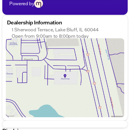
Powered by
Dealership Information
1 Sherwood Terrace, Lake Bluff, IL 60044
Open from 9:00am to 8:00pm today
Sunday
Closed
Monday
9:00am - 8:00pm
Tuesday
9:00am - 8:00pm
Wednesday
9:00am - 8:00pm
Thursday
9:00am - 8:00pm
Friday
9:00am - 8:00pm
Saturday
9:00am - 6:00pm