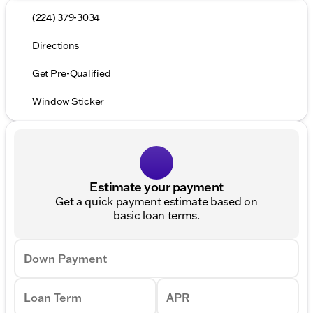
(224) 379-3034
Directions
Get Pre-Qualified
Window Sticker
Estimate your payment
Get a quick payment estimate based on
basic loan terms.
Down Payment
Loan Term
APR