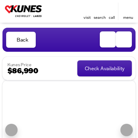
visit
search
call
menu
Back
Kunes Price
Check Availability
$86,990