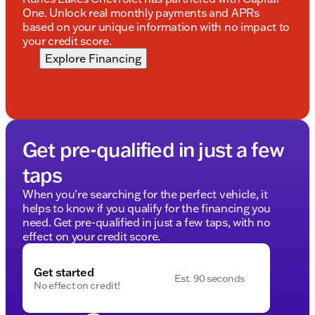
One. Unlock real monthly payments and APRs
based on your unique information with no impact to
your credit score.
Explore Financing
Get pre-qualified in just a few
taps
When you're searching for the perfect vehicle, it
helps to know if you qualify for the financing you
need. Get pre-qualified in just a few taps, with no
effect on your credit score.
Get started
Est. 90 seconds
No effect on credit!