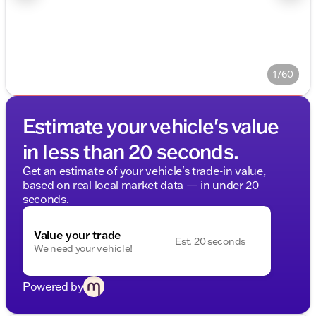
1/60
Estimate your vehicle's value
in less than 20 seconds.
Get an estimate of your vehicle's trade-in value,
based on real local market data — in under 20
seconds.
Value your trade
Est. 20 seconds
We need your vehicle!
Powered by