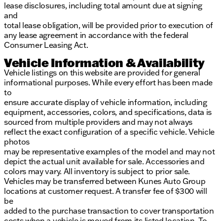
lease disclosures, including total amount due at signing
and
total lease obligation, will be provided prior to execution of
any lease agreement in accordance with the federal
Consumer Leasing Act.
Vehicle Information & Availability
Vehicle listings on this website are provided for general
informational purposes. While every effort has been made
to
ensure accurate display of vehicle information, including
equipment, accessories, colors, and specifications, data is
sourced from multiple providers and may not always
reflect the exact configuration of a specific vehicle. Vehicle
photos
may be representative examples of the model and may not
depict the actual unit available for sale. Accessories and
colors may vary. All inventory is subject to prior sale.
Vehicles may be transferred between Kunes Auto Group
locations at customer request. A transfer fee of $300 will
be
added to the purchase transaction to cover transportation
costs when a vehicle is moved from its listed location. To