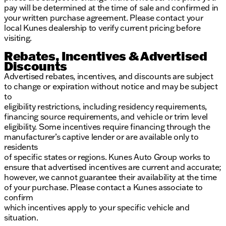
pay will be determined at the time of sale and confirmed in
your written purchase agreement. Please contact your
local Kunes dealership to verify current pricing before
visiting.
Rebates, Incentives & Advertised
Discounts
Advertised rebates, incentives, and discounts are subject
to change or expiration without notice and may be subject
to
eligibility restrictions, including residency requirements,
financing source requirements, and vehicle or trim level
eligibility. Some incentives require financing through the
manufacturer’s captive lender or are available only to
residents
of specific states or regions. Kunes Auto Group works to
ensure that advertised incentives are current and accurate;
however, we cannot guarantee their availability at the time
of your purchase. Please contact a Kunes associate to
confirm
which incentives apply to your specific vehicle and
situation.