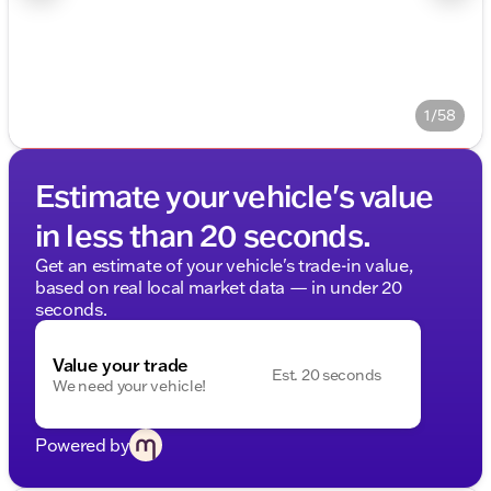
1/58
Estimate your vehicle's value
in less than 20 seconds.
Get an estimate of your vehicle's trade-in value,
based on real local market data — in under 20
seconds.
Value your trade
Est. 20 seconds
We need your vehicle!
Powered by