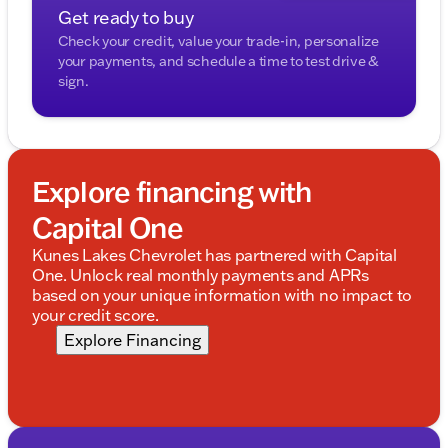
Get ready to buy
Check your credit, value your trade-in, personalize
your payments, and schedule a time to test drive &
sign.
Explore financing with
Capital One
Kunes Lakes Chevrolet has partnered with Capital
One. Unlock real monthly payments and APRs
based on your unique information with no impact to
your credit score.
Explore Financing