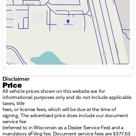
Wednesday
9:00am - 8:00pm
Thursday
9:00am - 8:00pm
Friday
9:00am - 8:00pm
Saturday
9:00am - 6:00pm
Disclaimer
Price
All vehicle prices shown on this website are for
informational purposes only and do not include applicable
taxes, title
fees, or license fees, which will be due at the time of
signing. The advertised price does include our document
service fee
(referred to in Wisconsin as a Dealer Service Fee) and a
mandatory eFiling fee. Document service fees are $377.63