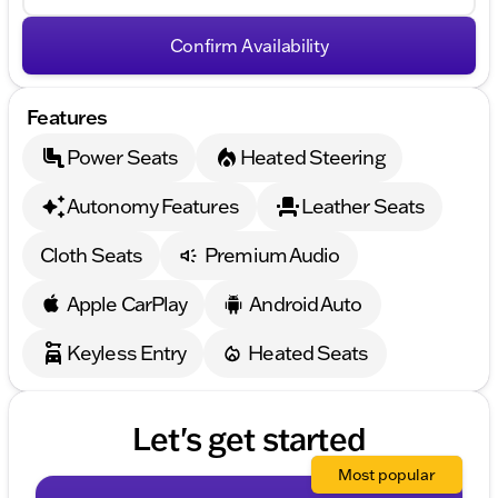
Confirm Availability
Features
Power Seats
Heated Steering
Autonomy Features
Leather Seats
Cloth Seats
Premium Audio
Apple CarPlay
Android Auto
Keyless Entry
Heated Seats
Let's get started
Most popular