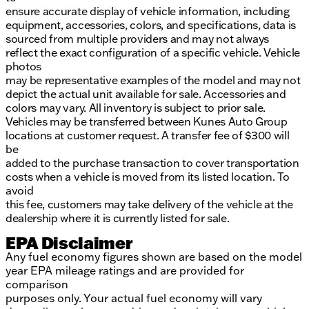
ensure accurate display of vehicle information, including
equipment, accessories, colors, and specifications, data is
sourced from multiple providers and may not always
reflect the exact configuration of a specific vehicle. Vehicle
photos
may be representative examples of the model and may not
depict the actual unit available for sale. Accessories and
colors may vary. All inventory is subject to prior sale.
Vehicles may be transferred between Kunes Auto Group
locations at customer request. A transfer fee of $300 will
be
added to the purchase transaction to cover transportation
costs when a vehicle is moved from its listed location. To
avoid
this fee, customers may take delivery of the vehicle at the
dealership where it is currently listed for sale.
EPA Disclaimer
Any fuel economy figures shown are based on the model
year EPA mileage ratings and are provided for
comparison
purposes only. Your actual fuel economy will vary