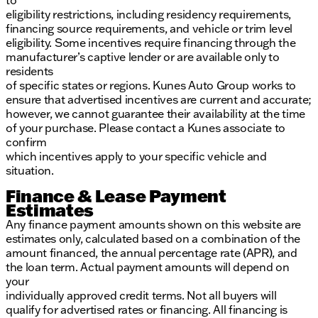
to
eligibility restrictions, including residency requirements,
financing source requirements, and vehicle or trim level
eligibility. Some incentives require financing through the
manufacturer’s captive lender or are available only to
residents
of specific states or regions. Kunes Auto Group works to
ensure that advertised incentives are current and accurate;
however, we cannot guarantee their availability at the time
of your purchase. Please contact a Kunes associate to
confirm
which incentives apply to your specific vehicle and
situation.
Finance & Lease Payment
Estimates
Any finance payment amounts shown on this website are
estimates only, calculated based on a combination of the
amount financed, the annual percentage rate (APR), and
the loan term. Actual payment amounts will depend on
your
individually approved credit terms. Not all buyers will
qualify for advertised rates or financing. All financing is