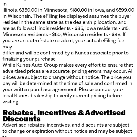
in
Illinois, $350.00 in Minnesota, $180.00 in Iowa, and $599.00
in Wisconsin. The eFiling fee displayed assumes the buyer
resides in the same state as the dealership location, and
are as follows: Illinois residents - $35, Iowa residents - $15,
Minnesota residents - $60, Wisconsin residents - $38. If
you are an out-of-state resident, your actual eFiling fee
may
differ and will be confirmed by a Kunes associate prior to
finalizing your purchase.
While Kunes Auto Group makes every effort to ensure that
advertised prices are accurate, pricing errors may occur. All
prices are subject to change without notice. The price you
pay will be determined at the time of sale and confirmed in
your written purchase agreement. Please contact your
local Kunes dealership to verify current pricing before
visiting.
Rebates, Incentives & Advertised
Discounts
Advertised rebates, incentives, and discounts are subject
to change or expiration without notice and may be subject