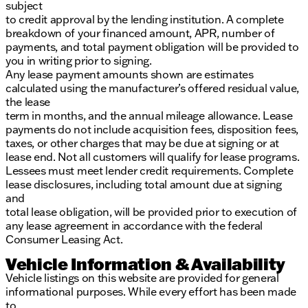
subject
to credit approval by the lending institution. A complete
breakdown of your financed amount, APR, number of
payments, and total payment obligation will be provided to
you in writing prior to signing.
Any lease payment amounts shown are estimates
calculated using the manufacturer’s offered residual value,
the lease
term in months, and the annual mileage allowance. Lease
payments do not include acquisition fees, disposition fees,
taxes, or other charges that may be due at signing or at
lease end. Not all customers will qualify for lease programs.
Lessees must meet lender credit requirements. Complete
lease disclosures, including total amount due at signing
and
total lease obligation, will be provided prior to execution of
any lease agreement in accordance with the federal
Consumer Leasing Act.
Vehicle Information & Availability
Vehicle listings on this website are provided for general
informational purposes. While every effort has been made
to