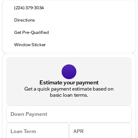
(224) 379-3034
Directions
Get Pre-Qualified
Window Sticker
Estimate your payment
Get a quick payment estimate based on
basic loan terms.
Down Payment
Loan Term
APR