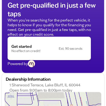
Get pre-qualified in just a few
taps
When you're searching for the perfect vehicle, it
helps to know if you qualify for the financing you
need. Get pre-qualified in just a few taps, with no
effect on your credit score.
Get started
Est. 90 seconds
No effect on credit!
Powered by
Dealership Information
1 Sherwood Terrace, Lake Bluff, IL 60044
Open from 9:00am to 8:00pm today
Sunday
Closed
Monday
9:00am - 8:00pm
Tuesday
9:00am - 8:00pm