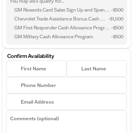
You may also qualify for...
Chevrolet Consumer Cash Program. Exp.
08/31/2026
GM Rewards Card Sales Sign Up and Spend Offer
-
$500
Chevrolet Trade Assistance Bonus Cash Program
-
$1,000
GM First Responder Cash Allowance Program
-
$500
GM Military Cash Allowance Program
-
$500
Confirm Availability
First Name
Last Name
Phone Number
Email Address
Comments (optional)