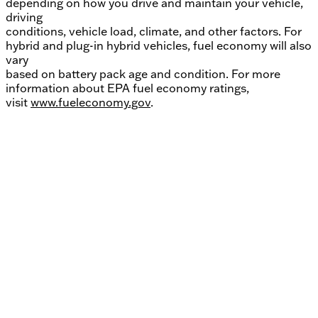
depending on how you drive and maintain your vehicle,
driving
conditions, vehicle load, climate, and other factors. For
hybrid and plug-in hybrid vehicles, fuel economy will also
vary
based on battery pack age and condition. For more
information about EPA fuel economy ratings,
visit
www.fueleconomy.gov
.