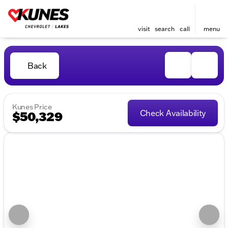
visit
search
call
menu
Back
Kunes Price
Check Availability
$50,329