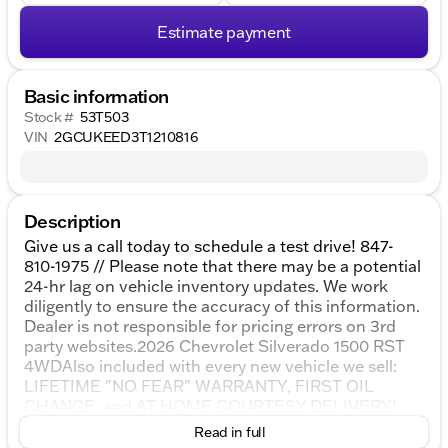
Estimate payment
Basic information
Stock #
53T503
VIN
2GCUKEED3T1210816
Description
Give us a call today to schedule a test drive! 847-
810-1975 // Please note that there may be a potential
24-hr lag on vehicle inventory updates. We work
diligently to ensure the accuracy of this information.
Dealer is not responsible for pricing errors on 3rd
party websites.2026 Chevrolet Silverado 1500 RST
4WDAlso included with every new vehicle we sell:
LIFETIME "NO FEAR" WARRANTY, FIRST OIL
CHANGE, and AT HOME COURTESY DELIVERY!
Call us for full details! All vehicle prices shown on
Read in full
this website are for informational purposes only and