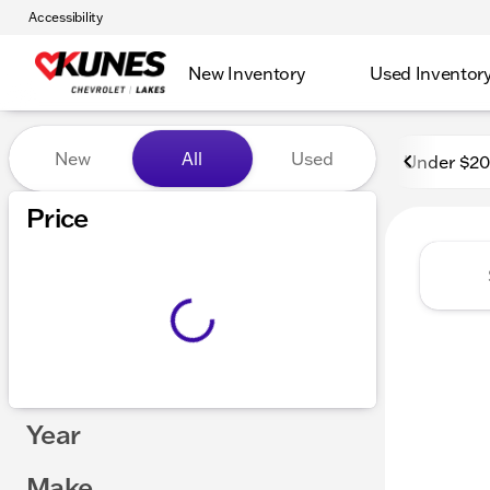
Accessibility
New Inventory
Used Inventor
Vehicles for Sale at Kunes 
New
All
Used
Under $2
Show only in-stock vehicles
Price
Year
Make