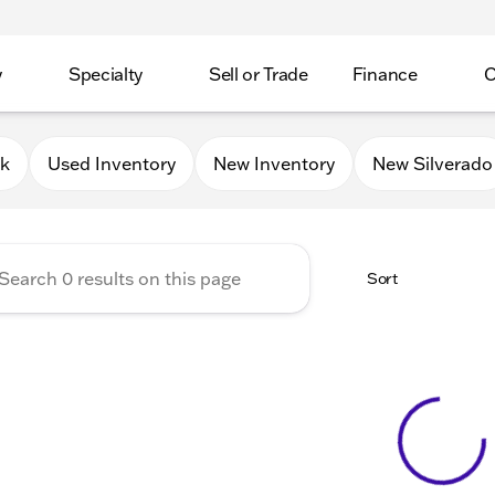
y
Specialty
Sell or Trade
Finance
C
Lakes Chevrolet
0k
Used Inventory
New Inventory
New Silverado
Sort