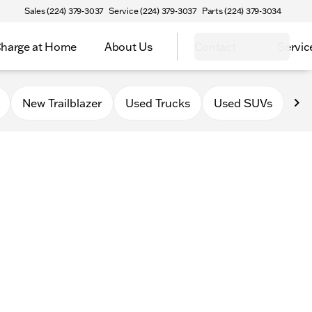
Sales (224) 379-3037
Service (224) 379-3037
Parts (224) 379-3034
harge at Home
About Us
Contact
Servic
New Trailblazer
Used Trucks
Used SUVs