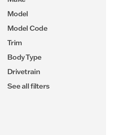
Model
Model Code
Trim
Body Type
Drivetrain
See all filters