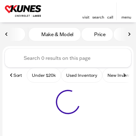
visit
search
call
menu
Vehicles for Sale at Kunes 
Make & Model
Price
Mile
sort
filter
find
to top
Sort
Under $20k
Used Inventory
New Inventor