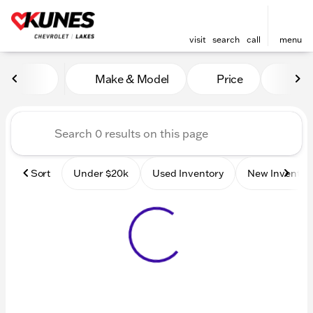
visit
search
call
menu
Vehicles for Sale at Kunes 
Make & Model
Price
Mile
sort
filter
find
to top
Sort
Under $20k
Used Inventory
New Inventor