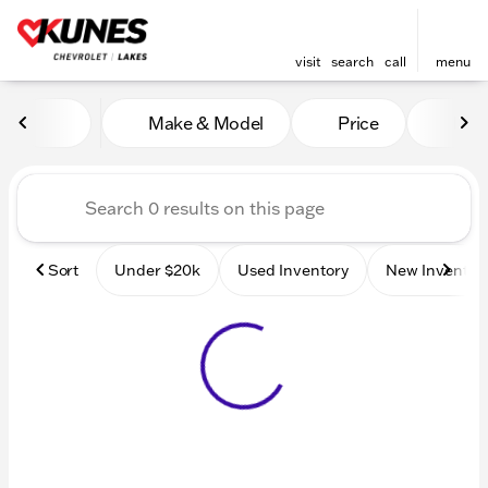
visit
search
call
menu
Vehicles for Sale at Kunes 
Make & Model
Price
Mile
sort
filter
find
to top
Sort
Under $20k
Used Inventory
New Inventor