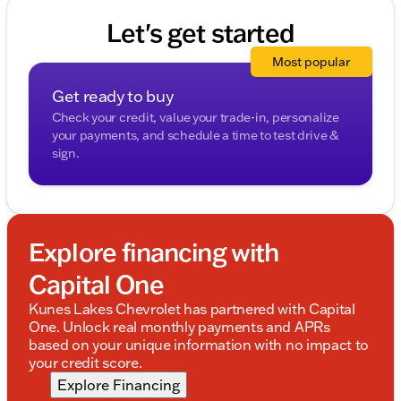
Let's get started
Most popular
Get ready to buy
Check your credit, value your trade-in, personalize
your payments, and schedule a time to test drive &
sign.
Explore financing with
Capital One
Kunes Lakes Chevrolet has partnered with Capital
One. Unlock real monthly payments and APRs
based on your unique information with no impact to
your credit score.
Explore Financing