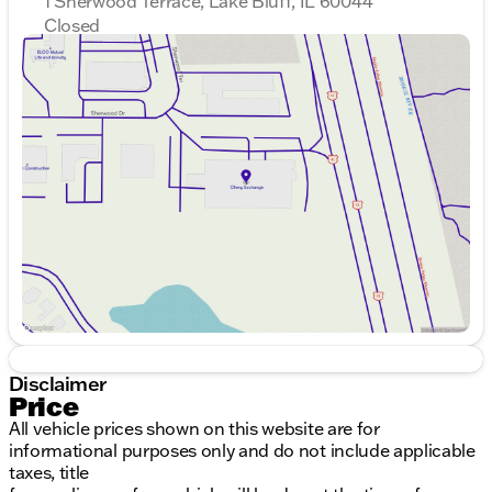
1 Sherwood Terrace, Lake Bluff, IL 60044
Closed
Sunday
Closed
Monday
9:00am - 8:00pm
Tuesday
9:00am - 8:00pm
Wednesday
9:00am - 8:00pm
Thursday
9:00am - 8:00pm
Friday
9:00am - 8:00pm
Saturday
9:00am - 6:00pm
Disclaimer
Price
All vehicle prices shown on this website are for
informational purposes only and do not include applicable
taxes, title