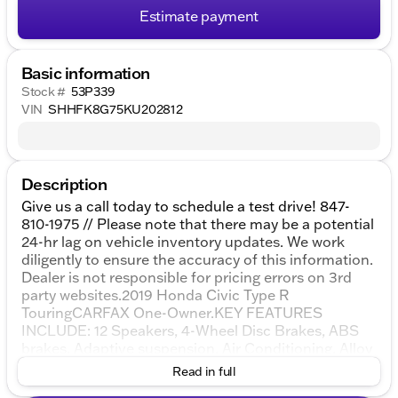
Estimate payment
Basic information
Stock #
53P339
VIN
SHHFK8G75KU202812
Description
Give us a call today to schedule a test drive! 847-
810-1975 // Please note that there may be a potential
24-hr lag on vehicle inventory updates. We work
diligently to ensure the accuracy of this information.
Dealer is not responsible for pricing errors on 3rd
party websites.2019 Honda Civic Type R
TouringCARFAX One-Owner.KEY FEATURES
INCLUDE: 12 Speakers, 4-Wheel Disc Brakes, ABS
brakes, Adaptive suspension, Air Conditioning, Alloy
wheels, AM/FM radio: SiriusXM, Apple
Read in full
CarPlay/Android Auto, Automatic temperature