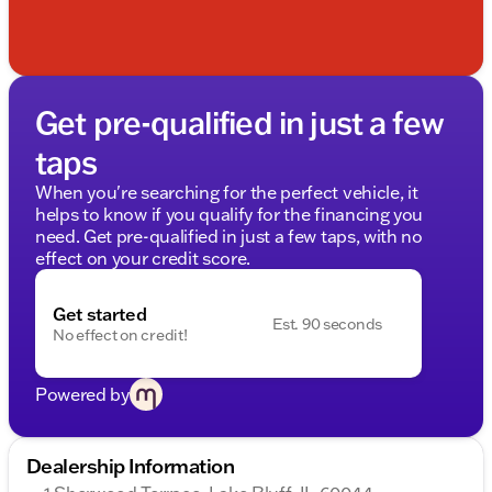
Get pre-qualified in just a few
taps
When you're searching for the perfect vehicle, it
helps to know if you qualify for the financing you
need. Get pre-qualified in just a few taps, with no
effect on your credit score.
Get started
Est. 90 seconds
No effect on credit!
Powered by
Dealership Information