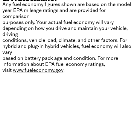
Any fuel economy figures shown are based on the model
year EPA mileage ratings and are provided for
comparison
purposes only. Your actual fuel economy will vary
depending on how you drive and maintain your vehicle,
driving
conditions, vehicle load, climate, and other factors. For
hybrid and plug-in hybrid vehicles, fuel economy will also
vary
based on battery pack age and condition. For more
information about EPA fuel economy ratings,
visit
www.fueleconomy.gov
.