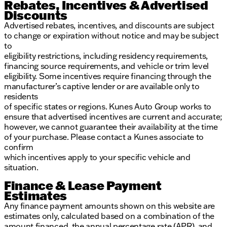
Rebates, Incentives & Advertised
Discounts
Advertised rebates, incentives, and discounts are subject
to change or expiration without notice and may be subject
to
eligibility restrictions, including residency requirements,
financing source requirements, and vehicle or trim level
eligibility. Some incentives require financing through the
manufacturer’s captive lender or are available only to
residents
of specific states or regions. Kunes Auto Group works to
ensure that advertised incentives are current and accurate;
however, we cannot guarantee their availability at the time
of your purchase. Please contact a Kunes associate to
confirm
which incentives apply to your specific vehicle and
situation.
Finance & Lease Payment
Estimates
Any finance payment amounts shown on this website are
estimates only, calculated based on a combination of the
amount financed, the annual percentage rate (APR), and