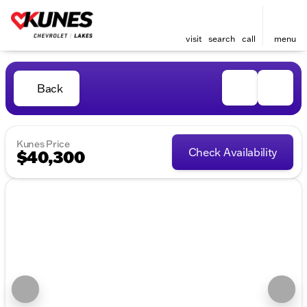
visit
search
call
menu
Back
Kunes Price
Check Availability
$40,300