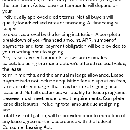
the loan term. Actual payment amounts will depend on
your
individually approved credit terms. Not all buyers will
qualify for advertised rates or financing. All financing is
subject
to credit approval by the lending institution. A complete
breakdown of your financed amount, APR, number of
payments, and total payment obligation will be provided to
you in writing prior to signing.
Any lease payment amounts shown are estimates
calculated using the manufacturer’s offered residual value,
the lease
term in months, and the annual mileage allowance. Lease
payments do not include acquisition fees, disposition fees,
taxes, or other charges that may be due at signing or at
lease end. Not all customers will qualify for lease programs.
Lessees must meet lender credit requirements. Complete
lease disclosures, including total amount due at signing
and
total lease obligation, will be provided prior to execution of
any lease agreement in accordance with the federal
Consumer Leasing Act.