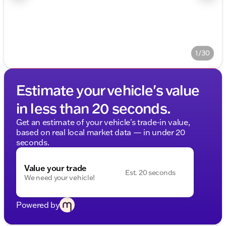
1/30
Estimate your vehicle's value
in less than 20 seconds.
Get an estimate of your vehicle's trade-in value,
based on real local market data — in under 20
seconds.
Value your trade
Est. 20 seconds
We need your vehicle!
Powered by