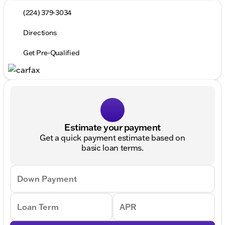
(224) 379-3034
Directions
Get Pre-Qualified
Estimate your payment
Get a quick payment estimate based on
basic loan terms.
Down Payment
Loan Term
APR