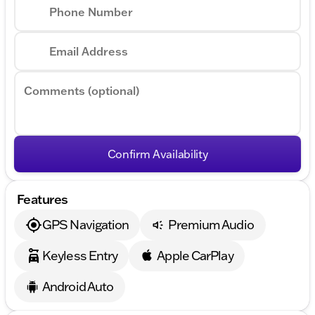
wheel, Tilt steering wheel, Traction control, Trip
Phone Number
computer, Turn signal indicator mirrors, Variably
intermittent wipers, and Wheels: 20" x 8.5" Alloy.
Email Address
Comments (optional)
Confirm Availability
Features
GPS Navigation
Premium Audio
Keyless Entry
Apple CarPlay
Android Auto