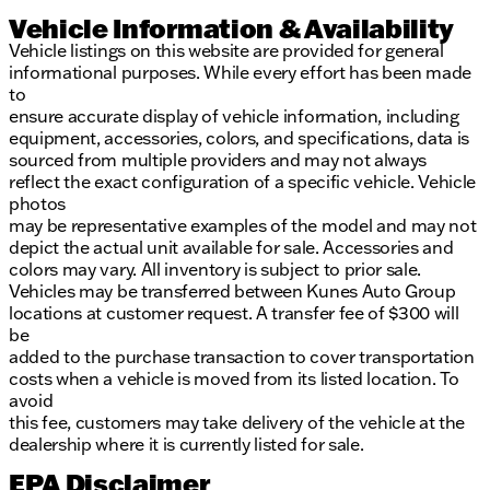
Vehicle Information & Availability
Vehicle listings on this website are provided for general
informational purposes. While every effort has been made
to
ensure accurate display of vehicle information, including
equipment, accessories, colors, and specifications, data is
sourced from multiple providers and may not always
reflect the exact configuration of a specific vehicle. Vehicle
photos
may be representative examples of the model and may not
depict the actual unit available for sale. Accessories and
colors may vary. All inventory is subject to prior sale.
Vehicles may be transferred between Kunes Auto Group
locations at customer request. A transfer fee of $300 will
be
added to the purchase transaction to cover transportation
costs when a vehicle is moved from its listed location. To
avoid
this fee, customers may take delivery of the vehicle at the
dealership where it is currently listed for sale.
EPA Disclaimer