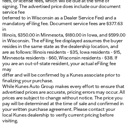
fees, or license fees, which will be due at the time of
signing. The advertised price does include our document
service fee
(referred to in Wisconsin as a Dealer Service Fee) and a
mandatory eFiling fee. Document service fees are $377.63
in
Illinois, $350.00 in Minnesota, $180.00 in Iowa, and $599.00
in Wisconsin. The eFiling fee displayed assumes the buyer
resides in the same state as the dealership location, and
are as follows: Illinois residents - $35, Iowa residents - $15,
Minnesota residents - $60, Wisconsin residents - $38. If
you are an out-of-state resident, your actual eFiling fee
may
differ and will be confirmed by a Kunes associate prior to
finalizing your purchase.
While Kunes Auto Group makes every effort to ensure that
advertised prices are accurate, pricing errors may occur. All
prices are subject to change without notice. The price you
pay will be determined at the time of sale and confirmed in
your written purchase agreement. Please contact your
local Kunes dealership to verify current pricing before
visiting.