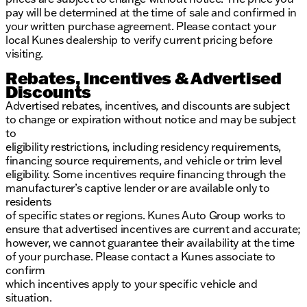
pay will be determined at the time of sale and confirmed in
your written purchase agreement. Please contact your
local Kunes dealership to verify current pricing before
visiting.
Rebates, Incentives & Advertised
Discounts
Advertised rebates, incentives, and discounts are subject
to change or expiration without notice and may be subject
to
eligibility restrictions, including residency requirements,
financing source requirements, and vehicle or trim level
eligibility. Some incentives require financing through the
manufacturer’s captive lender or are available only to
residents
of specific states or regions. Kunes Auto Group works to
ensure that advertised incentives are current and accurate;
however, we cannot guarantee their availability at the time
of your purchase. Please contact a Kunes associate to
confirm
which incentives apply to your specific vehicle and
situation.