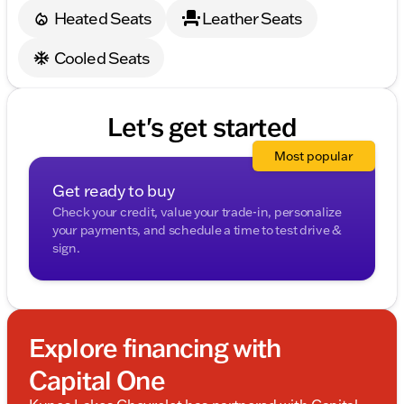
Heated Seats
Leather Seats
Cooled Seats
Let's get started
Most popular
Get ready to buy
Check your credit, value your trade-in, personalize
your payments, and schedule a time to test drive &
sign.
Explore financing with
Capital One