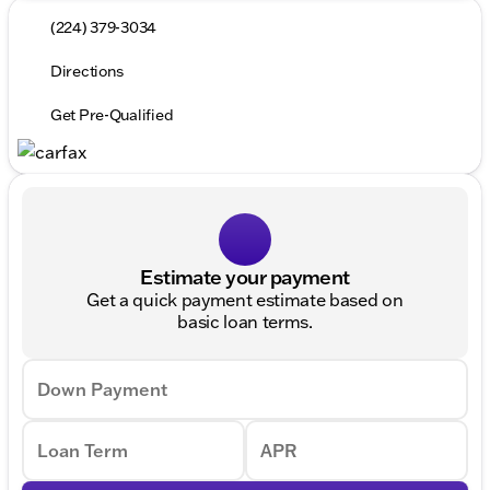
(224) 379-3034
Directions
Get Pre-Qualified
Estimate your payment
Get a quick payment estimate based on
basic loan terms.
Down Payment
Loan Term
APR