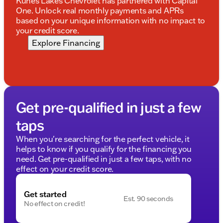
Kunes Lakes Chevrolet has partnered with Capital
One. Unlock real monthly payments and APRs
based on your unique information with no impact to
your credit score.
Explore Financing
Get pre-qualified in just a few
taps
When you're searching for the perfect vehicle, it
helps to know if you qualify for the financing you
need. Get pre-qualified in just a few taps, with no
effect on your credit score.
Get started
Est. 90 seconds
No effect on credit!