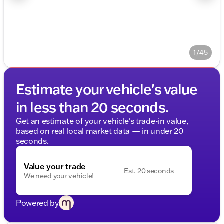
1/45
Estimate your vehicle's value
in less than 20 seconds.
Get an estimate of your vehicle's trade-in value,
based on real local market data — in under 20
seconds.
Value your trade
Est. 20 seconds
We need your vehicle!
Powered by