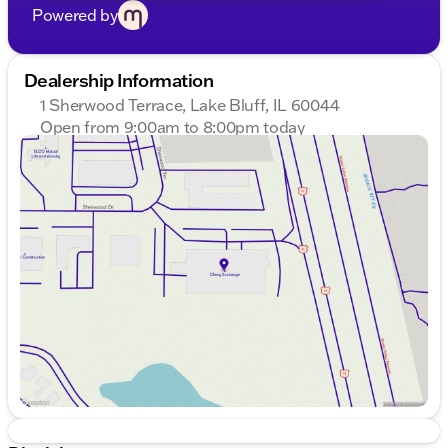
Powered by
Dealership Information
1 Sherwood Terrace, Lake Bluff, IL 60044
Open from 9:00am to 8:00pm today
Sunday
Closed
Monday
9:00am - 8:00pm
Tuesday
9:00am - 8:00pm
Wednesday
9:00am - 8:00pm
Thursday
9:00am - 8:00pm
Friday
9:00am - 8:00pm
Saturday
9:00am - 6:00pm