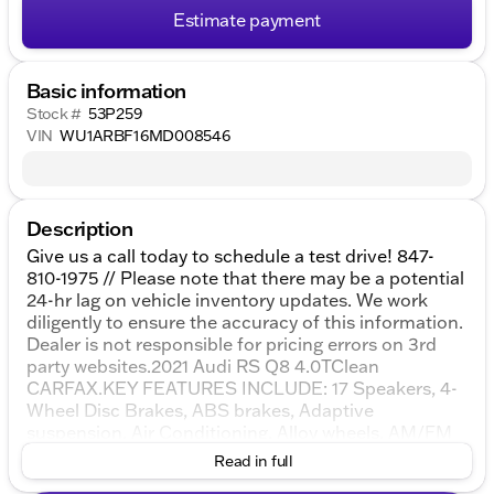
Estimate payment
Basic information
Stock #
53P259
VIN
WU1ARBF16MD008546
Description
Give us a call today to schedule a test drive! 847-
810-1975 // Please note that there may be a potential
24-hr lag on vehicle inventory updates. We work
diligently to ensure the accuracy of this information.
Dealer is not responsible for pricing errors on 3rd
party websites.2021 Audi RS Q8 4.0TClean
CARFAX.KEY FEATURES INCLUDE: 17 Speakers, 4-
Wheel Disc Brakes, ABS brakes, Adaptive
suspension, Air Conditioning, Alloy wheels, AM/FM
radio: SiriusXM, Audi smartphone interface (Apple
Read in full
CarPlay/Android Auto), Auto High-beam Headlights,