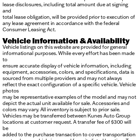
lease disclosures, including total amount due at signing
and
total lease obligation, will be provided prior to execution of
any lease agreement in accordance with the federal
Consumer Leasing Act.
Vehicle Information & Availability
Vehicle listings on this website are provided for general
informational purposes. While every effort has been made
to
ensure accurate display of vehicle information, including
equipment, accessories, colors, and specifications, data is
sourced from multiple providers and may not always
reflect the exact configuration of a specific vehicle. Vehicle
photos
may be representative examples of the model and may not
depict the actual unit available for sale. Accessories and
colors may vary. All inventory is subject to prior sale.
Vehicles may be transferred between Kunes Auto Group
locations at customer request. A transfer fee of $300 will
be
added to the purchase transaction to cover transportation