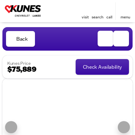
visit
search
call
menu
Back
Kunes Price
Check Availability
$75,889