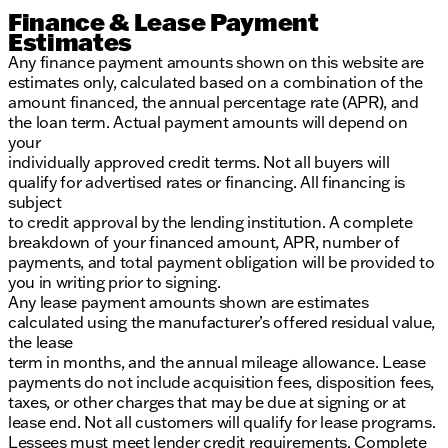
Finance & Lease Payment
Estimates
Any finance payment amounts shown on this website are
estimates only, calculated based on a combination of the
amount financed, the annual percentage rate (APR), and
the loan term. Actual payment amounts will depend on
your
individually approved credit terms. Not all buyers will
qualify for advertised rates or financing. All financing is
subject
to credit approval by the lending institution. A complete
breakdown of your financed amount, APR, number of
payments, and total payment obligation will be provided to
you in writing prior to signing.
Any lease payment amounts shown are estimates
calculated using the manufacturer’s offered residual value,
the lease
term in months, and the annual mileage allowance. Lease
payments do not include acquisition fees, disposition fees,
taxes, or other charges that may be due at signing or at
lease end. Not all customers will qualify for lease programs.
Lessees must meet lender credit requirements. Complete