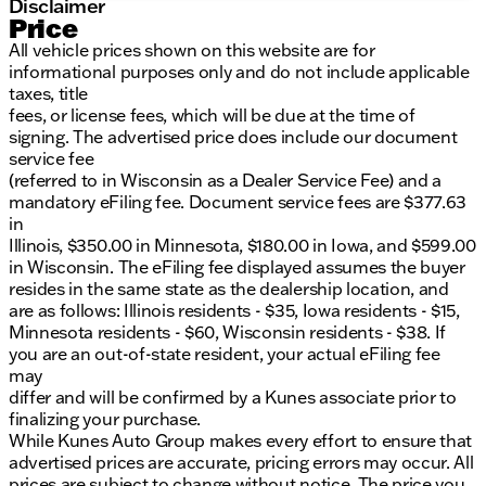
Disclaimer
Price
All vehicle prices shown on this website are for
informational purposes only and do not include applicable
taxes, title
fees, or license fees, which will be due at the time of
signing. The advertised price does include our document
service fee
(referred to in Wisconsin as a Dealer Service Fee) and a
mandatory eFiling fee. Document service fees are $377.63
in
Illinois, $350.00 in Minnesota, $180.00 in Iowa, and $599.00
in Wisconsin. The eFiling fee displayed assumes the buyer
resides in the same state as the dealership location, and
are as follows: Illinois residents - $35, Iowa residents - $15,
Minnesota residents - $60, Wisconsin residents - $38. If
you are an out-of-state resident, your actual eFiling fee
may
differ and will be confirmed by a Kunes associate prior to
finalizing your purchase.
While Kunes Auto Group makes every effort to ensure that
advertised prices are accurate, pricing errors may occur. All
prices are subject to change without notice. The price you