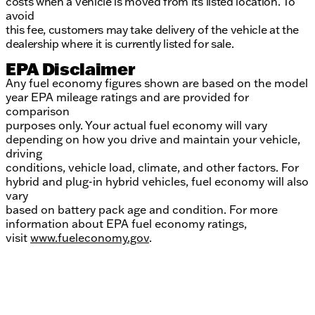
costs when a vehicle is moved from its listed location. To
avoid
this fee, customers may take delivery of the vehicle at the
dealership where it is currently listed for sale.
EPA Disclaimer
Any fuel economy figures shown are based on the model
year EPA mileage ratings and are provided for
comparison
purposes only. Your actual fuel economy will vary
depending on how you drive and maintain your vehicle,
driving
conditions, vehicle load, climate, and other factors. For
hybrid and plug-in hybrid vehicles, fuel economy will also
vary
based on battery pack age and condition. For more
information about EPA fuel economy ratings,
visit
www.fueleconomy.gov
.