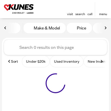
visit
search
call
menu
Vehicles for Sale at Kunes 
Make & Model
Price
Mile
sort
filter
find
to top
Sort
Under $20k
Used Inventory
New Inventor