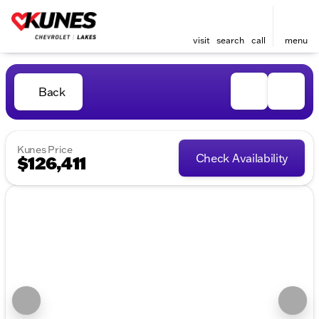
visit
search
call
menu
Back
Kunes Price
Check Availability
$126,411