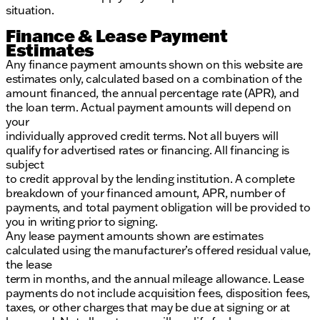
situation.
Finance & Lease Payment
Estimates
Any finance payment amounts shown on this website are
estimates only, calculated based on a combination of the
amount financed, the annual percentage rate (APR), and
the loan term. Actual payment amounts will depend on
your
individually approved credit terms. Not all buyers will
qualify for advertised rates or financing. All financing is
subject
to credit approval by the lending institution. A complete
breakdown of your financed amount, APR, number of
payments, and total payment obligation will be provided to
you in writing prior to signing.
Any lease payment amounts shown are estimates
calculated using the manufacturer’s offered residual value,
the lease
term in months, and the annual mileage allowance. Lease
payments do not include acquisition fees, disposition fees,
taxes, or other charges that may be due at signing or at