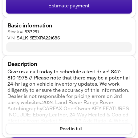
Estimate payment
Basic information
Stock #
53P291
VIN
SALK19E9XRA221686
Description
Give us a call today to schedule a test drive! 847-
810-1975 // Please note that there may be a potential
24-hr lag on vehicle inventory updates. We work
diligently to ensure the accuracy of this information.
Dealer is not responsible for pricing errors on 3rd
party websites.2024 Land Rover Range Rover
AutobiographyCARFAX One-Owner.KEY FEATURES
INCLUDE: Ebony Leather, 24-Way Heated & Cooled
Electric Front Bucket Seats, 3.3 Axle Ratio, 4-Wheel
Disc Brakes, ABS brakes, Adaptive suspension, Air
Read in full
Conditioning, Alloy wheels, AM/FM radio: SiriusXM