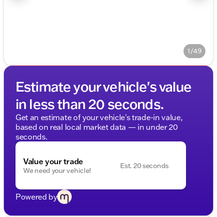
1/49
Estimate your vehicle's value
in less than 20 seconds.
Get an estimate of your vehicle's trade-in value,
based on real local market data — in under 20
seconds.
Value your trade
Est. 20 seconds
We need your vehicle!
Powered by