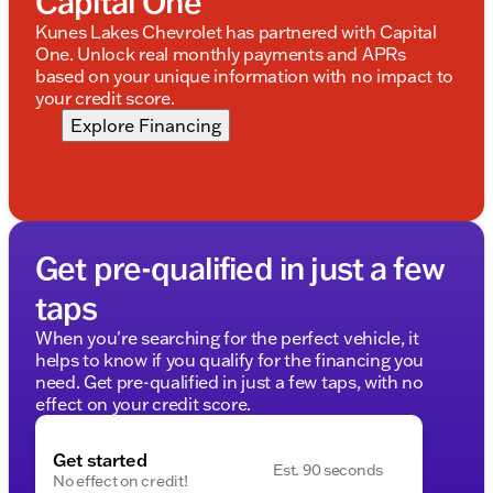
Capital One
Kunes Lakes Chevrolet has partnered with Capital
One. Unlock real monthly payments and APRs
based on your unique information with no impact to
your credit score.
Explore Financing
Get pre-qualified in just a few
taps
When you're searching for the perfect vehicle, it
helps to know if you qualify for the financing you
need. Get pre-qualified in just a few taps, with no
effect on your credit score.
Get started
Est. 90 seconds
No effect on credit!