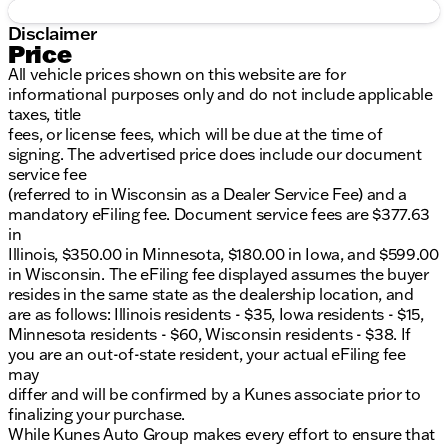
Disclaimer
Price
All vehicle prices shown on this website are for
informational purposes only and do not include applicable
taxes, title
fees, or license fees, which will be due at the time of
signing. The advertised price does include our document
service fee
(referred to in Wisconsin as a Dealer Service Fee) and a
mandatory eFiling fee. Document service fees are $377.63
in
Illinois, $350.00 in Minnesota, $180.00 in Iowa, and $599.00
in Wisconsin. The eFiling fee displayed assumes the buyer
resides in the same state as the dealership location, and
are as follows: Illinois residents - $35, Iowa residents - $15,
Minnesota residents - $60, Wisconsin residents - $38. If
you are an out-of-state resident, your actual eFiling fee
may
differ and will be confirmed by a Kunes associate prior to
finalizing your purchase.
While Kunes Auto Group makes every effort to ensure that