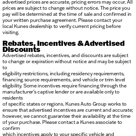
advertised prices are accurate, pricing errors may occur. All
prices are subject to change without notice. The price you
pay will be determined at the time of sale and confirmed in
your written purchase agreement. Please contact your
local Kunes dealership to verify current pricing before
visiting.
Rebates, Incentives & Advertised
Discounts
Advertised rebates, incentives, and discounts are subject
to change or expiration without notice and may be subject
to
eligibility restrictions, including residency requirements,
financing source requirements, and vehicle or trim level
eligibility. Some incentives require financing through the
manufacturer’s captive lender or are available only to
residents
of specific states or regions. Kunes Auto Group works to
ensure that advertised incentives are current and accurate;
however, we cannot guarantee their availability at the time
of your purchase. Please contact a Kunes associate to
confirm
which incentives apply to your specific vehicle and