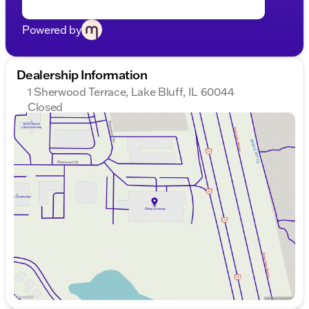
Powered by
Dealership Information
1 Sherwood Terrace, Lake Bluff, IL 60044
Closed
Sunday
Closed
Monday
9:00am - 8:00pm
Tuesday
9:00am - 8:00pm
Wednesday
9:00am - 8:00pm
Thursday
9:00am - 8:00pm
Friday
9:00am - 8:00pm
Saturday
9:00am - 6:00pm