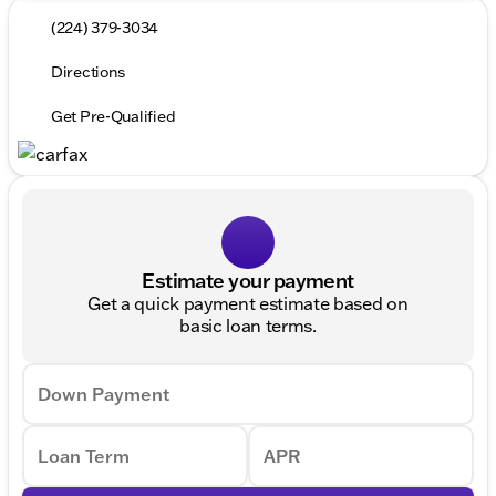
(224) 379-3034
Directions
Get Pre-Qualified
Estimate your payment
Get a quick payment estimate based on
basic loan terms.
Down Payment
Loan Term
APR