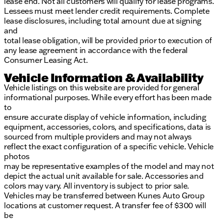
lease end. Not all customers will qualify for lease programs.
Lessees must meet lender credit requirements. Complete
lease disclosures, including total amount due at signing
and
total lease obligation, will be provided prior to execution of
any lease agreement in accordance with the federal
Consumer Leasing Act.
Vehicle Information & Availability
Vehicle listings on this website are provided for general
informational purposes. While every effort has been made
to
ensure accurate display of vehicle information, including
equipment, accessories, colors, and specifications, data is
sourced from multiple providers and may not always
reflect the exact configuration of a specific vehicle. Vehicle
photos
may be representative examples of the model and may not
depict the actual unit available for sale. Accessories and
colors may vary. All inventory is subject to prior sale.
Vehicles may be transferred between Kunes Auto Group
locations at customer request. A transfer fee of $300 will
be