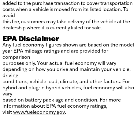
added to the purchase transaction to cover transportation
costs when a vehicle is moved from its listed location. To
avoid
this fee, customers may take delivery of the vehicle at the
dealership where it is currently listed for sale.
EPA Disclaimer
Any fuel economy figures shown are based on the model
year EPA mileage ratings and are provided for
comparison
purposes only. Your actual fuel economy will vary
depending on how you drive and maintain your vehicle,
driving
conditions, vehicle load, climate, and other factors. For
hybrid and plug-in hybrid vehicles, fuel economy will also
vary
based on battery pack age and condition. For more
information about EPA fuel economy ratings,
visit
www.fueleconomy.gov
.