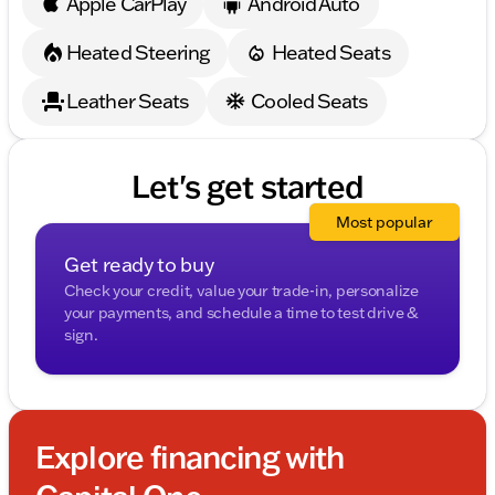
Apple CarPlay
Android Auto
mirrors, Variably intermittent wipers, Ventilated front
seats, Ventilated rear seats, Weather band radio, and
Heated Steering
Heated Seats
Wheels: 22" Diamond Turned w/Glss Drk Gry
Contrast.
Leather Seats
Cooled Seats
Let's get started
Most popular
Get ready to buy
Check your credit, value your trade-in, personalize
your payments, and schedule a time to test drive &
sign.
Explore financing with