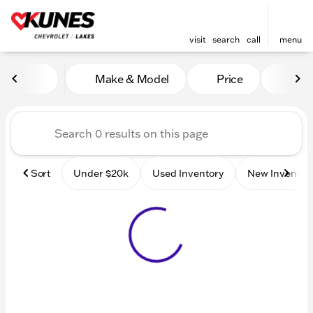
visit
search
call
menu
Vehicles for Sale at Kunes 
Make & Model
Price
Mile
sort
filter
find
to top
Sort
Under $20k
Used Inventory
New Inventor