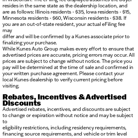
resides in the same state as the dealership location, and
are as follows: Illinois residents - $35, Iowa residents - $15,
Minnesota residents - $60, Wisconsin residents - $38. If
you are an out-of-state resident, your actual eFiling fee
may
differ and will be confirmed by a Kunes associate prior to
finalizing your purchase.
While Kunes Auto Group makes every effort to ensure that
advertised prices are accurate, pricing errors may occur. All
prices are subject to change without notice. The price you
pay will be determined at the time of sale and confirmed in
your written purchase agreement. Please contact your
local Kunes dealership to verify current pricing before
visiting.
Rebates, Incentives & Advertised
Discounts
Advertised rebates, incentives, and discounts are subject
to change or expiration without notice and may be subject
to
eligibility restrictions, including residency requirements,
financing source requirements, and vehicle or trim level