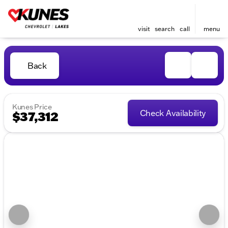
visit
search
call
menu
Back
Kunes Price
Check Availability
$37,312