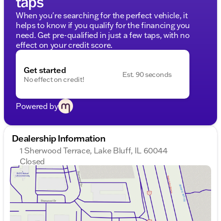
taps
When you're searching for the perfect vehicle, it
helps to know if you qualify for the financing you
need. Get pre-qualified in just a few taps, with no
effect on your credit score.
Get started
Est. 90 seconds
No effect on credit!
Powered by
Dealership Information
1 Sherwood Terrace, Lake Bluff, IL 60044
Closed
Sunday
Closed
Monday
9:00am - 8:00pm
Tuesday
9:00am - 8:00pm
Wednesday
9:00am - 8:00pm
Thursday
9:00am - 8:00pm
Friday
9:00am - 8:00pm