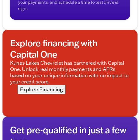
your payments, and schedule a time to test drive &
sign.
Explore financing with
Capital One
Kunes Lakes Chevrolet has partnered with Capital
One. Unlock real monthly payments and APRs
based on your unique information with no impact to
your credit score.
Explore Financing
Get pre-qualified in just a few