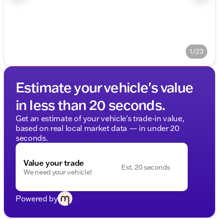
1/23
Estimate your vehicle's value
in less than 20 seconds.
Get an estimate of your vehicle's trade-in value,
based on real local market data — in under 20
seconds.
Value your trade
Est. 20 seconds
We need your vehicle!
Powered by