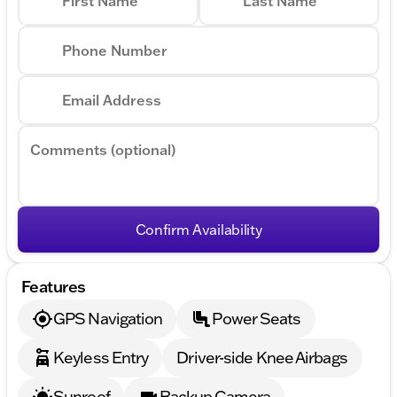
First Name
Last Name
Phone Number
Email Address
Comments (optional)
Confirm Availability
Features
GPS Navigation
Power Seats
Keyless Entry
Driver-side Knee Airbags
Sunroof
Backup Camera