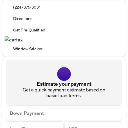
(224) 379-3034
Directions
Get Pre-Qualified
Window Sticker
Estimate your payment
Get a quick payment estimate based on
basic loan terms.
Down Payment