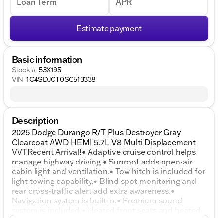
Loan Term
APR
Estimate payment
Basic information
Stock #
53X195
VIN
1C4SDJCT0SC513338
Description
2025 Dodge Durango R/T Plus Destroyer Gray
Clearcoat AWD HEMI 5.7L V8 Multi Displacement
VVTRecent Arrival!• Adaptive cruise control helps
manage highway driving.• Sunroof adds open-air
cabin light and ventilation.• Tow hitch is included for
light towing capability.• Blind spot monitoring and
rear cross-traffic alert add extra awareness.•
Navigation system is built in.• Premium sound
system is included.• Heated front seats and heated