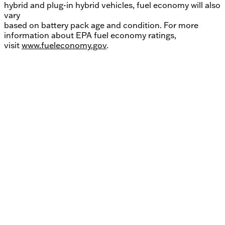
hybrid and plug-in hybrid vehicles, fuel economy will also
vary
based on battery pack age and condition. For more
information about EPA fuel economy ratings,
visit
www.fueleconomy.gov
.