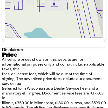
Saturday
9:00am - 6:00pm
Disclaimer
Price
All vehicle prices shown on this website are for
informational purposes only and do not include applicable
taxes, title
fees, or license fees, which will be due at the time of
signing. The advertised price does include our document
service fee
(referred to in Wisconsin as a Dealer Service Fee) and a
mandatory eFiling fee. Document service fees are $377.63
in
Illinois, $350.00 in Minnesota, $180.00 in Iowa, and $599.00
in Wisconsin. The eFiling fee displayed assumes the buyer