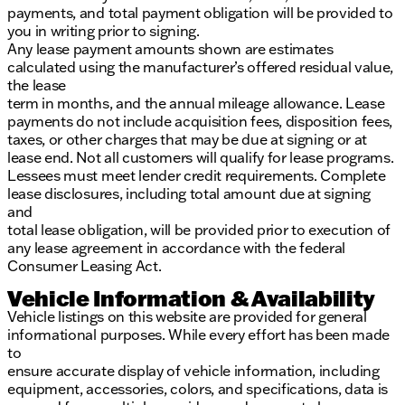
payments, and total payment obligation will be provided to
you in writing prior to signing.
Any lease payment amounts shown are estimates
calculated using the manufacturer’s offered residual value,
the lease
term in months, and the annual mileage allowance. Lease
payments do not include acquisition fees, disposition fees,
taxes, or other charges that may be due at signing or at
lease end. Not all customers will qualify for lease programs.
Lessees must meet lender credit requirements. Complete
lease disclosures, including total amount due at signing
and
total lease obligation, will be provided prior to execution of
any lease agreement in accordance with the federal
Consumer Leasing Act.
Vehicle Information & Availability
Vehicle listings on this website are provided for general
informational purposes. While every effort has been made
to
ensure accurate display of vehicle information, including
equipment, accessories, colors, and specifications, data is