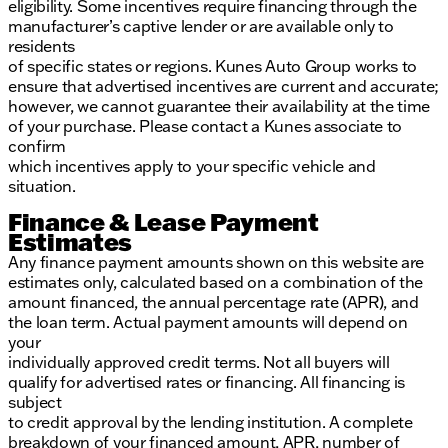
eligibility. Some incentives require financing through the
manufacturer’s captive lender or are available only to
residents
of specific states or regions. Kunes Auto Group works to
ensure that advertised incentives are current and accurate;
however, we cannot guarantee their availability at the time
of your purchase. Please contact a Kunes associate to
confirm
which incentives apply to your specific vehicle and
situation.
Finance & Lease Payment
Estimates
Any finance payment amounts shown on this website are
estimates only, calculated based on a combination of the
amount financed, the annual percentage rate (APR), and
the loan term. Actual payment amounts will depend on
your
individually approved credit terms. Not all buyers will
qualify for advertised rates or financing. All financing is
subject
to credit approval by the lending institution. A complete
breakdown of your financed amount, APR, number of