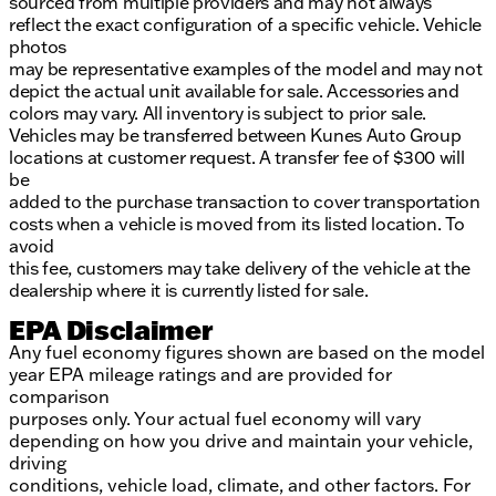
sourced from multiple providers and may not always
reflect the exact configuration of a specific vehicle. Vehicle
photos
may be representative examples of the model and may not
depict the actual unit available for sale. Accessories and
colors may vary. All inventory is subject to prior sale.
Vehicles may be transferred between Kunes Auto Group
locations at customer request. A transfer fee of $300 will
be
added to the purchase transaction to cover transportation
costs when a vehicle is moved from its listed location. To
avoid
this fee, customers may take delivery of the vehicle at the
dealership where it is currently listed for sale.
EPA Disclaimer
Any fuel economy figures shown are based on the model
year EPA mileage ratings and are provided for
comparison
purposes only. Your actual fuel economy will vary
depending on how you drive and maintain your vehicle,
driving
conditions, vehicle load, climate, and other factors. For