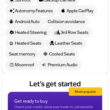
Autonomy Features
Apple CarPlay
Android Auto
Collision avoidance
Heated Steering
3rd Row Seats
Heated Seats
Leather Seats
Seat memory
Cooled Seats
Moonroof
Premium Audio
Let's get started
Most popular
Get ready to buy
Check your credit, value your trade-in, personalize