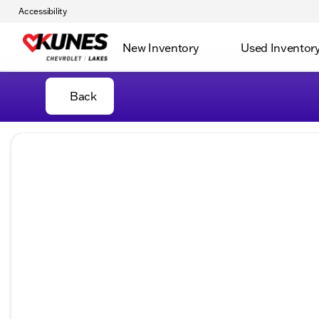
Accessibility
New Inventory
Used Inventor
Back