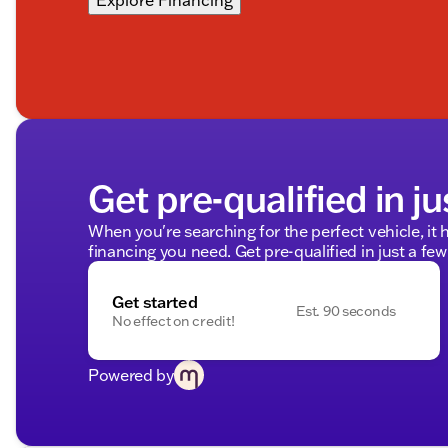
Explore Financing
Get pre-qualified in ju
When you're searching for the perfect vehicle, it h
financing you need. Get pre-qualified in just a few
Get started
Est. 90 seconds
No effect on credit!
Powered by