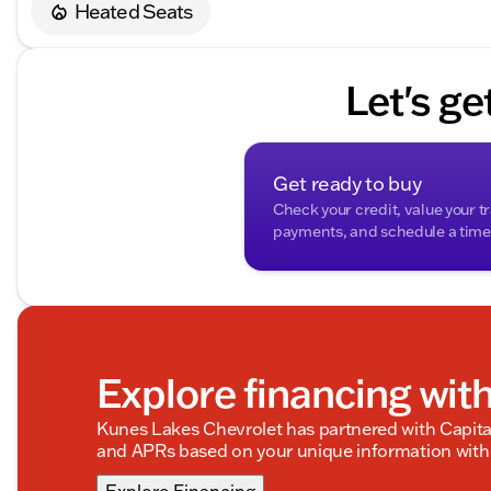
Heated Seats
Description is written by Ai based on information provi
Please verify vehicle details with the dealership.
Let's ge
Get ready to buy
Check your credit, value your t
payments, and schedule a time t
Explore financing wit
Kunes Lakes Chevrolet has partnered with Capit
and APRs based on your unique information with 