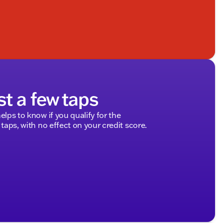
st a few taps
elps to know if you qualify for the
 taps, with no effect on your credit score.