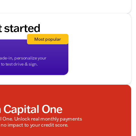
ded about the vehicle. Ai is new and can be incorrect.
t started
Most popular
rade-in, personalize your
o test drive & sign.
h Capital One
al One. Unlock real monthly payments
no impact to your credit score.