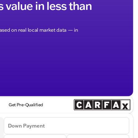
s value in less than
based on real local market data — in
Get Pre-Qualified
Down Payment