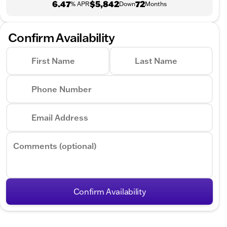
6.47
$5,842
72
% APR
Down
Months
Confirm Availability
First Name
Last Name
Phone Number
Email Address
Comments (optional)
Confirm Availability