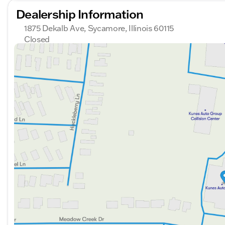
Dealership Information
1875 Dekalb Ave, Sycamore, Illinois 60115
Closed
Sunday
Closed
Monday
9:00am - 8:00pm
Tuesday
9:00am - 8:00pm
Wednesday
9:00am - 8:00pm
Thursday
9:00am - 8:00pm
Friday
9:00am - 6:00pm
Saturday
9:00am - 5:00pm