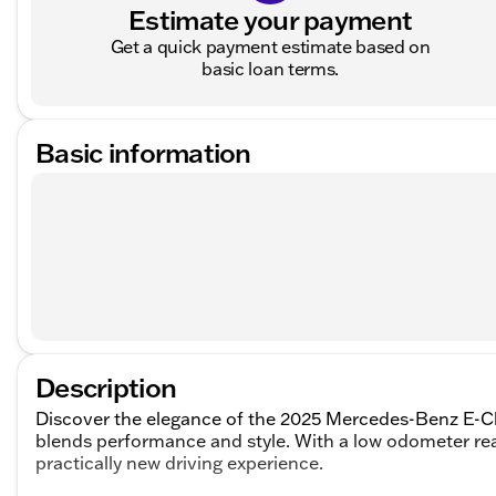
Estimate your payment
Get a quick payment estimate based on
basic loan terms.
Basic information
Description
Discover the elegance of the 2025 Mercedes-Benz E-Cl
blends performance and style. With a low odometer readi
practically new driving experience.