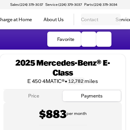
Sales (224) 379-3037
Service (224) 379-3037
Parts (224) 379-3034
harge at Home
About Us
Contact
Servic
Favorite
2025 Mercedes-Benz® E-
Class
E 450 4MATIC®
•
miles
12,782
Price
Payments
$883
per month