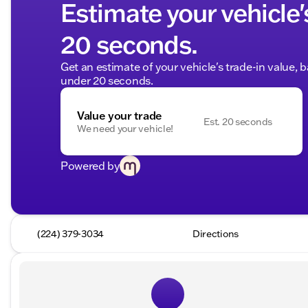
Estimate your vehicle'
20 seconds.
Get an estimate of your vehicle's trade-in value, 
under 20 seconds.
Value your trade
Est. 20 seconds
We need your vehicle!
Powered by
(224) 379-3034
Directions