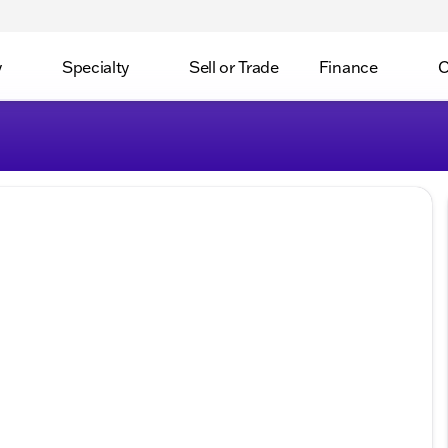
y
Specialty
Sell or Trade
Finance
C