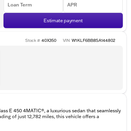
Loan Term
APR
Estimate payment
Stock #
40X350
VIN
W1KLF6BB8SA144802
ass E 450 4MATIC®, a luxurious sedan that seamlessly
ng of just 12,782 miles, this vehicle offers a